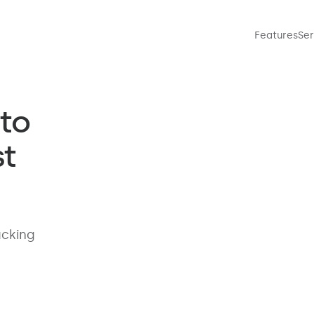
Features
Ser
to
t
acking