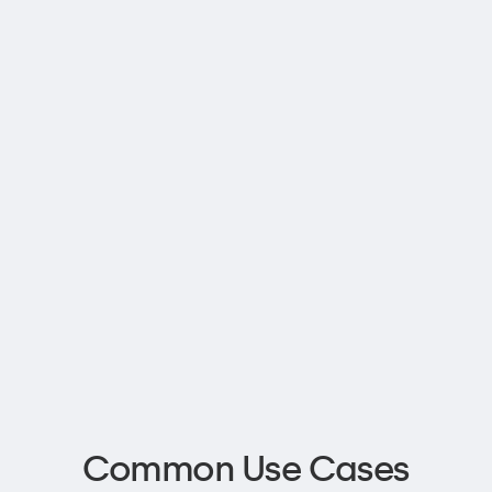
Common Use Cases