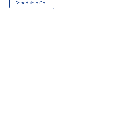
Schedule a Call