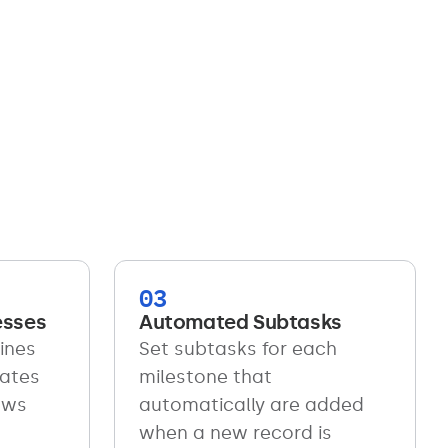
03
esses
Automated Subtasks
ines
Set subtasks for each
lates
milestone that
ows
automatically are added
when a new record is