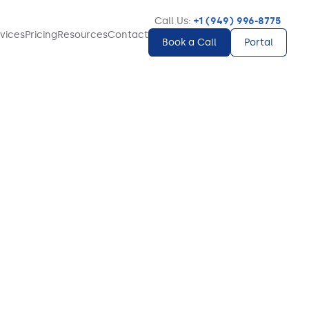
Call Us:
+1 (949) 996-8775
vices
Pricing
Resources
Contact
Book a Call
Portal