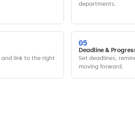
departments.
05
Deadline & Progres
and link to the right
Set deadlines, remin
moving forward.