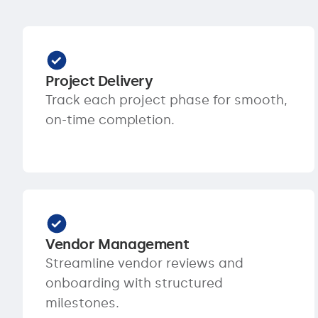
Project Delivery
Track each project phase for smooth,
on-time completion.
Vendor Management
Streamline vendor reviews and
onboarding with structured
milestones.