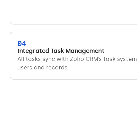
04
Integrated Task Management
All tasks sync with Zoho CRM’s task system 
users and records.