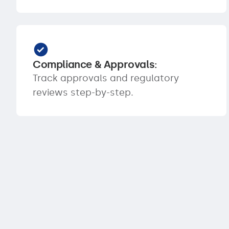
Compliance & Approvals:
Track approvals and regulatory
reviews step-by-step.