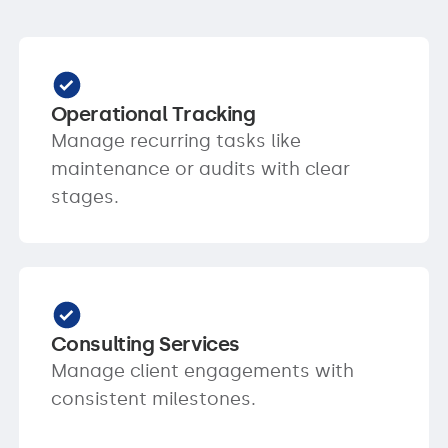
Operational Tracking
Manage recurring tasks like
maintenance or audits with clear
stages.
Consulting Services
Manage client engagements with
consistent milestones.