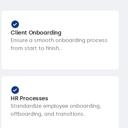
Client Onboarding
Ensure a smooth onboarding process
from start to finish..
HR Processes
Standardize employee onboarding,
offboarding, and transitions.