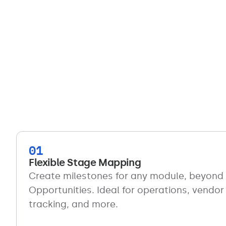
01
Flexible Stage Mapping
Create milestones for any module, beyond 
Opportunities. Ideal for operations, vendor
tracking, and more.