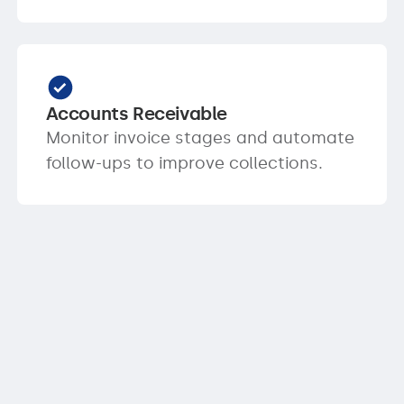
Accounts Receivable
Monitor invoice stages and automate
follow-ups to improve collections.