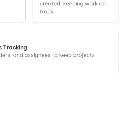
created, keeping work on
track.
s Tracking
ders, and assignees to keep projects