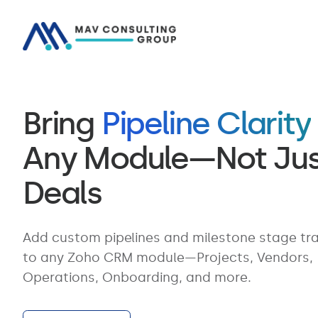
Bring
Pipeline Clarity
Any Module—Not Jus
Deals
Add custom pipelines and milestone stage tr
to any Zoho CRM module—Projects, Vendors,
Operations, Onboarding, and more.