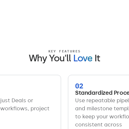
KEY FEATURES
Why You'll
Love
It
02
Standardized Proc
just Deals or
Use repeatable pipel
 workflows, project
and milestone temp
to keep your workfl
consistent across