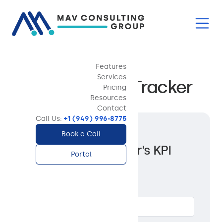
Features
TOOLS AND CHECKLISTS
Services
PM Weekly KPI Tracker
Pricing
Resources
Contact
Call Us:
+1 (949) 996-8775
Get access to the
Book a Call
Property Manager's KPI
Portal
Dashboard
Full Name *