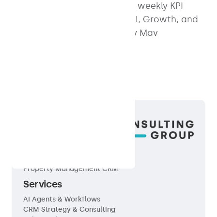
property management. Free weekly KPI
dashboard tailored for Small, Growth, and
Enterprise portfolios. Built by Mav
Consulting Group.
Products
Property Management CRM
Services
AI Agents & Workflows
CRM Strategy & Consulting