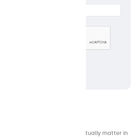
Email *
ABOUT
Track the 12 metrics that actually matter in